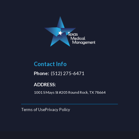
Contact Info
Phone:
(512) 275-6471
ADDRESS:
1001 S Mays St #205 Round Rock, TX 78664
Terms of Use
Privacy Policy