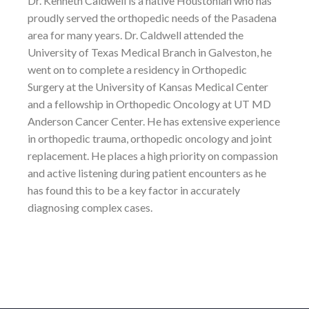
Dr. Kenneth Caldwell is a native Houstonian who has
proudly served the orthopedic needs of the Pasadena
area for many years. Dr. Caldwell attended the
University of Texas Medical Branch in Galveston, he
went on to complete a residency in Orthopedic
Surgery at the University of Kansas Medical Center
and a fellowship in Orthopedic Oncology at UT MD
Anderson Cancer Center. He has extensive experience
in orthopedic trauma, orthopedic oncology and joint
replacement. He places a high priority on compassion
and active listening during patient encounters as he
has found this to be a key factor in accurately
diagnosing complex cases.