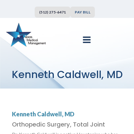
(512) 275-6471
PAY BILL
Kenneth Caldwell, MD
Kenneth Caldwell, MD
Orthopedic Surgery, Total Joint