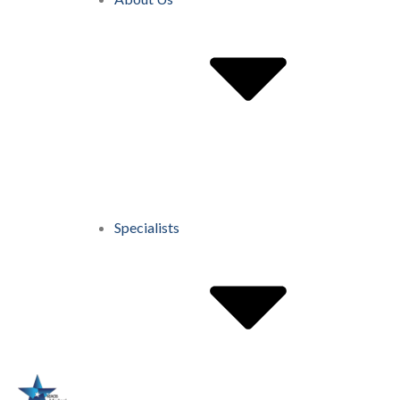
Specialists