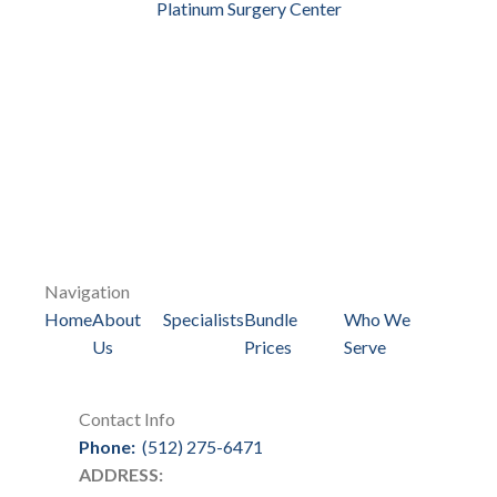
Platinum Surgery Center
Navigation
Home
About
Specialists
Bundle
Who We
Us
Prices
Serve
Contact Info
Phone:
(512) 275-6471
ADDRESS: