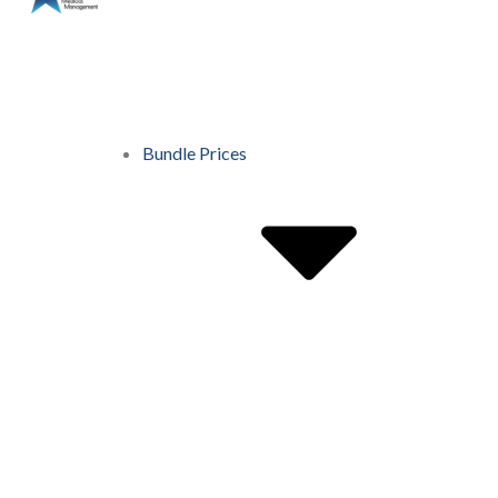
Bundle Prices