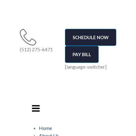
SCHEDULE NOW
(512) 275-6471
PAY BILL
[language-switcher]
Home
About Us