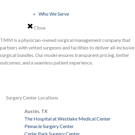
Who We Serve
Close
TMM is a physician-owned surgical management company that
partners with vetted surgeons and facilities to deliver all-inclusive
surgical bundles. Our model ensures transparent pricing, better
outcomes, and a seamless patient experience.
Surgery Center Locations
Austin, TX
The Hospital at Westlake Medical Center
Pinnacle Surgery Center
Cedar Park Surgery Center