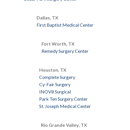
Dallas, TX
First Baptist Medical Center
Fort Worth, TX
Remedy Surgery Center
Houston, TX
Complete Surgery
Cy-Fair Surgery
INOV8 Surgical
Park Ten Surgery Center
St. Joseph Medical Center
Rio Grande Valley, TX