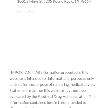
1001 S Mays St #205 Round Rock, TX 78664
Terms of Use
Privacy Policy
IMPORTANT! All information presented in this
website is intended for informational purposes only
and not for the purpose of rendering medical advice.
Statements made on this website have not been
evaluated by the Food and Drug Administration. The
information contained herein is not intended to