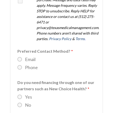
apply. Message frequency varies. Reply
STOP to unsubscribe. Reply HELP for
assistance or contact us at (512) 275-
6471 or
privacy@texasmedicalmanagement.com.
Phone numbers aren't shared with third
parties.
Privacy Policy
&
Terms
.
Preferred Contact Method?
*
Email
Phone
Do you need financing through one of our
partners such as New Choice Health?
*
Yes
No