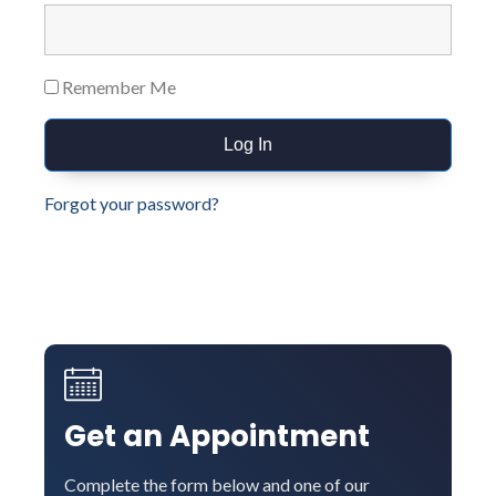
Remember Me
Forgot your password?
Get an Appointment
Complete the form below and one of our