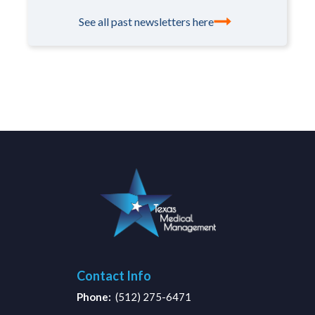
See all past newsletters here
Contact Info
Phone:
(512) 275-6471