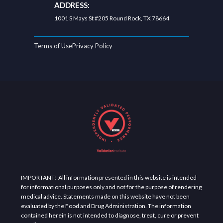
ADDRESS:
1001 S Mays St #205 Round Rock, TX 78664
Terms of Use
Privacy Policy
IMPORTANT! All information presented in this website is intended
for informational purposes only and not for the purpose of rendering
medical advice. Statements made on this website have not been
evaluated by the Food and Drug Administration. The information
contained herein is not intended to diagnose, treat, cure or prevent