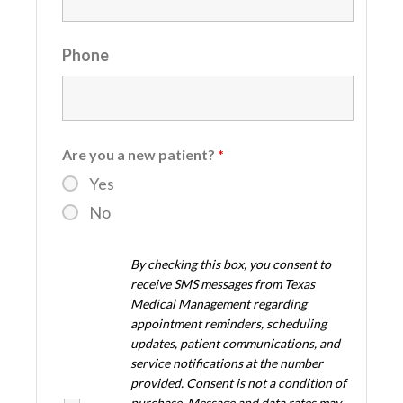
Phone
Are you a new patient?
*
Yes
No
By checking this box, you consent to
receive SMS messages from Texas
Medical Management regarding
appointment reminders, scheduling
updates, patient communications, and
service notifications at the number
provided. Consent is not a condition of
purchase. Message and data rates may