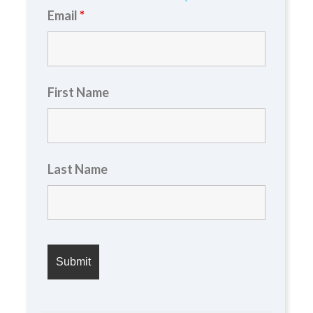
Email
*
First Name
Last Name