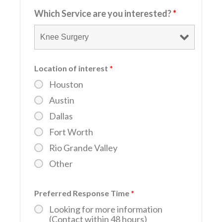
Which Service are you interested?
*
Location of interest
*
Houston
Austin
Dallas
Fort Worth
Rio Grande Valley
Other
Preferred Response Time
*
Looking for more information
(Contact within 48 hours)