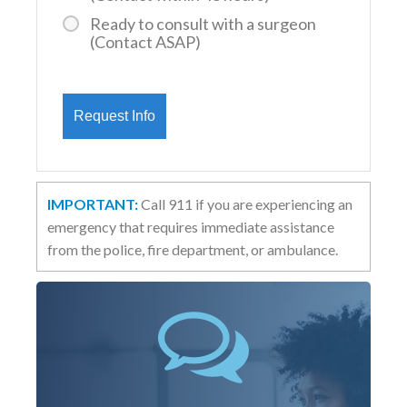
Ready to consult with a surgeon
(Contact ASAP)
IMPORTANT:
Call 911 if you are experiencing an
emergency that requires immediate assistance
from the police, fire department, or ambulance.