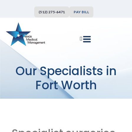
(512) 275-6471
PAY BILL
Our Specialists in
Fort Worth