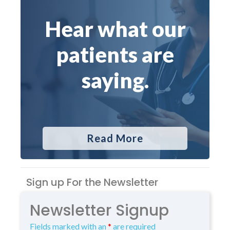
Hear what our
patients are
saying.
Read More
Sign up For the Newsletter
Newsletter Signup
Fields marked with an
*
are required