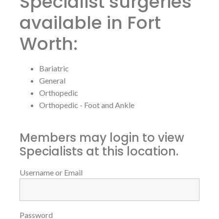
Specialist surgeries
available in Fort
Worth:
Bariatric
General
Orthopedic
Orthopedic - Foot and Ankle
Members may login to view
Specialists at this location.
Username or Email
Password