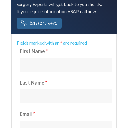
Surgery Experts will get back to you shortly.
If you require information ASAP, call now.
(512) 275-6471
Fields marked with an
*
are required
First Name
*
Last Name
*
Email
*