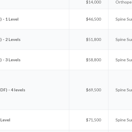
$14,000
Orthoped
 - 1 Level
$46,500
Spine Su
 - 2 Levels
$51,800
Spine Su
 - 3 Levels
$58,800
Spine Su
F) - 4 levels
$69,500
Spine Su
 Level
$71,500
Spine Su