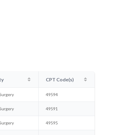
ty
CPT Code(s)
Surgery
49594
Surgery
49591
Surgery
49595