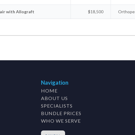
ir with Allograft
$18,500
Orthoped
Navigation
HOME
ABOUT US
SPECIALISTS
BUNDLE PRICES
WHO WE SERVE