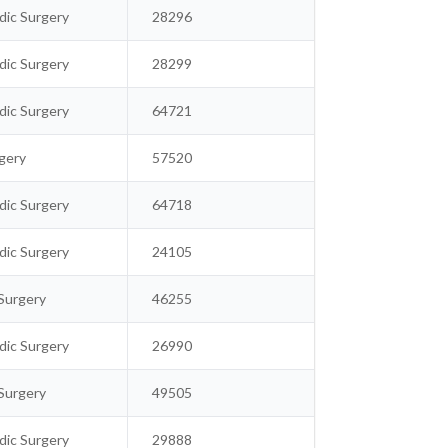
ic Surgery
28296
ic Surgery
28299
ic Surgery
64721
gery
57520
ic Surgery
64718
ic Surgery
24105
Surgery
46255
ic Surgery
26990
Surgery
49505
ic Surgery
29888