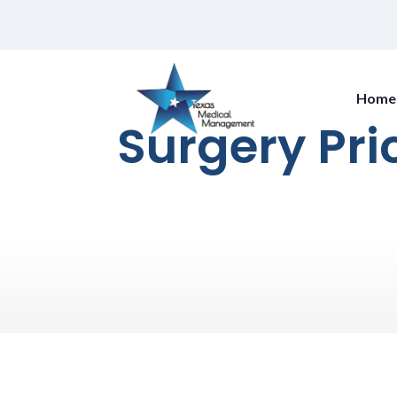
Home
Surgery Pri