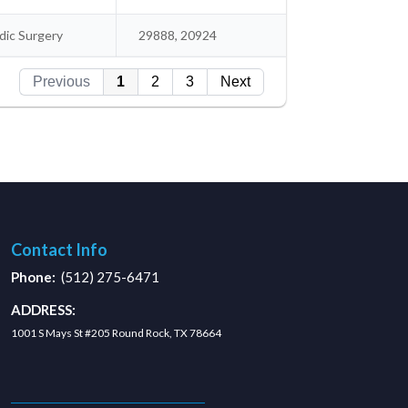
ic Surgery
29888, 20924
Previous
1
2
3
Next
Contact Info
Phone:
(512) 275-6471
ADDRESS:
1001 S Mays St #205 Round Rock, TX 78664