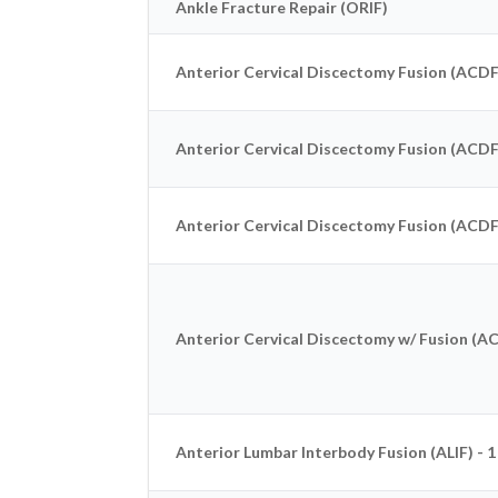
Ankle Fracture Repair (ORIF)
Anterior Cervical Discectomy Fusion (ACDF)
Anterior Cervical Discectomy Fusion (ACDF)
Anterior Cervical Discectomy Fusion (ACDF)
Anterior Cervical Discectomy w/ Fusion (ACD
Anterior Lumbar Interbody Fusion (ALIF) - 1