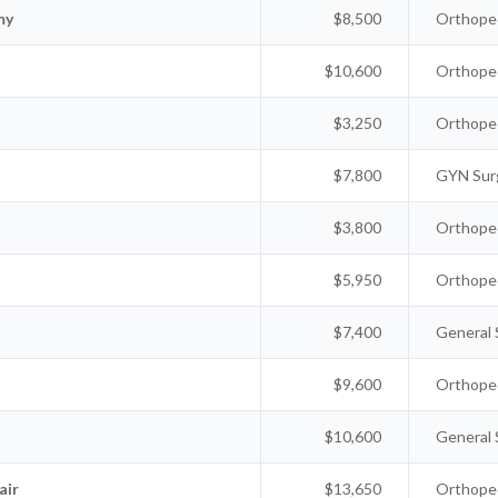
my
$8,500
Orthoped
$10,600
Orthoped
$3,250
Orthoped
$7,800
GYN Sur
$3,800
Orthoped
$5,950
Orthoped
$7,400
General 
$9,600
Orthoped
$10,600
General 
air
$13,650
Orthoped