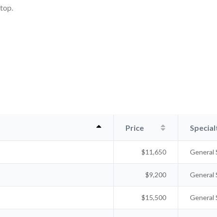
ktop.
Price
Special
$11,650
General 
$9,200
General 
$15,500
General 