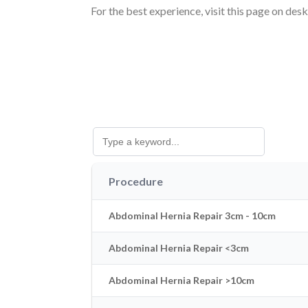
For the best experience, visit this page on des
Procedure
Abdominal Hernia Repair 3cm - 10cm
Abdominal Hernia Repair <3cm
Abdominal Hernia Repair >10cm