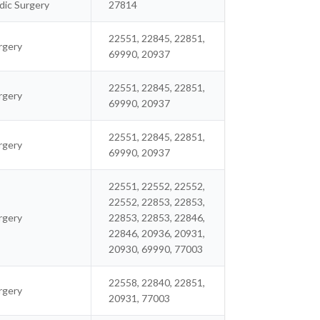
ic Surgery
27814
22551, 22845, 22851,
rgery
69990, 20937
22551, 22845, 22851,
rgery
69990, 20937
22551, 22845, 22851,
rgery
69990, 20937
22551, 22552, 22552,
22552, 22853, 22853,
rgery
22853, 22853, 22846,
22846, 20936, 20931,
20930, 69990, 77003
22558, 22840, 22851,
rgery
20931, 77003