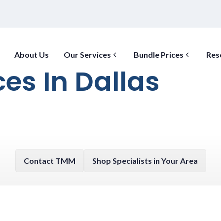
About Us
Our Services
Bundle Prices
Res
ces In Dallas
Contact TMM
Shop Specialists in Your Area