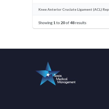
Knee Anterior Cruciate Ligament (ACL) Repa
Showing
1
to
20
of
48
results