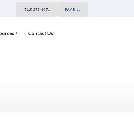
(512) 275-6471
PAY BILL
ources
Contact Us