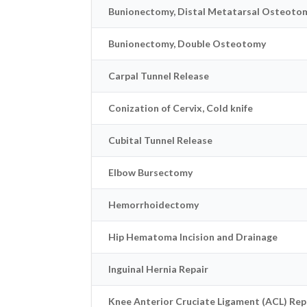
Bunionectomy, Distal Metatarsal Osteoto
Bunionectomy, Double Osteotomy
Carpal Tunnel Release
Conization of Cervix, Cold knife
Cubital Tunnel Release
Elbow Bursectomy
Hemorrhoidectomy
Hip Hematoma Incision and Drainage
Inguinal Hernia Repair
Knee Anterior Cruciate Ligament (ACL) Rep