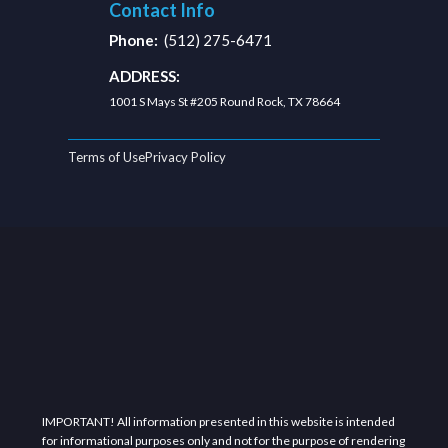
Contact Info
Phone:
(512) 275-6471
ADDRESS:
1001 S Mays St #205 Round Rock, TX 78664
Terms of Use
Privacy Policy
IMPORTANT! All information presented in this website is intended
for informational purposes only and not for the purpose of rendering