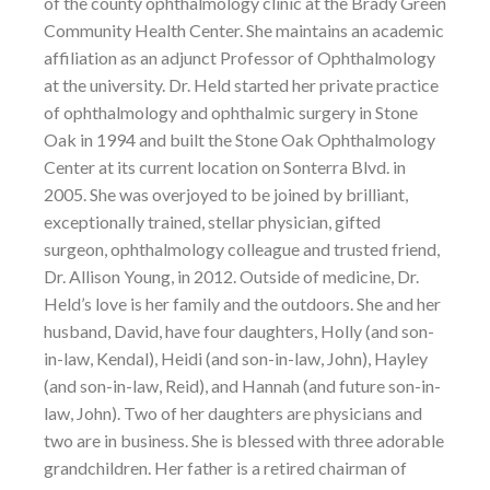
of the county ophthalmology clinic at the Brady Green
Community Health Center. She maintains an academic
affiliation as an adjunct Professor of Ophthalmology
at the university. Dr. Held started her private practice
of ophthalmology and ophthalmic surgery in Stone
Oak in 1994 and built the Stone Oak Ophthalmology
Center at its current location on Sonterra Blvd. in
2005. She was overjoyed to be joined by brilliant,
exceptionally trained, stellar physician, gifted
surgeon, ophthalmology colleague and trusted friend,
Dr. Allison Young, in 2012. Outside of medicine, Dr.
Held’s love is her family and the outdoors. She and her
husband, David, have four daughters, Holly (and son-
in-law, Kendal), Heidi (and son-in-law, John), Hayley
(and son-in-law, Reid), and Hannah (and future son-in-
law, John). Two of her daughters are physicians and
two are in business. She is blessed with three adorable
grandchildren. Her father is a retired chairman of