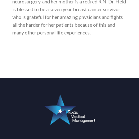
neurosurgery, and her mother is a retired R.N. Dr. Held
is blessed to be a seven year breast cancer survivor
who is grateful for her amazing physicians and fights
all the harder for her patients because of this and
many other personal life experiences.