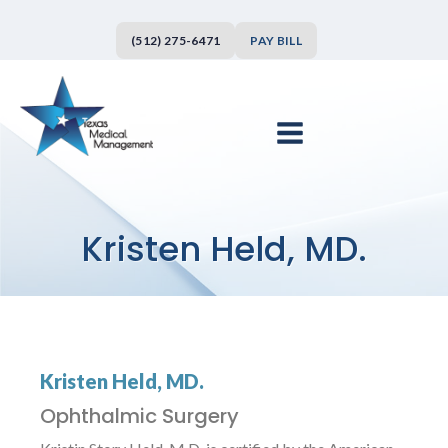
(512) 275-6471
PAY BILL
Kristen Held, MD.
Kristen Held, MD.
Ophthalmic Surgery