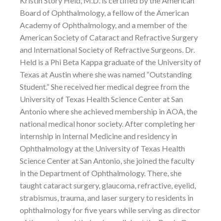
Kristin Story Held, M.D. is certified by the American
Board of Ophthalmology, a fellow of the American
Academy of Ophthalmology, and a member of the
American Society of Cataract and Refractive Surgery
and International Society of Refractive Surgeons. Dr.
Held is a Phi Beta Kappa graduate of the University of
Texas at Austin where she was named “Outstanding
Student.” She received her medical degree from the
University of Texas Health Science Center at San
Antonio where she achieved membership in AOA, the
national medical honor society. After completing her
internship in Internal Medicine and residency in
Ophthalmology at the University of Texas Health
Science Center at San Antonio, she joined the faculty
in the Department of Ophthalmology. There, she
taught cataract surgery, glaucoma, refractive, eyelid,
strabismus, trauma, and laser surgery to residents in
ophthalmology for five years while serving as director