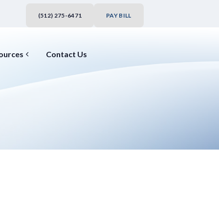
(512) 275-6471
PAY BILL
ources
Contact Us