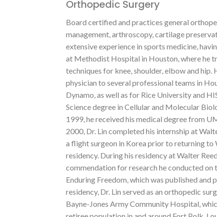
Orthopedic Surgery
Board certified and practices general orthoped
management, arthroscopy, cartilage preservati
extensive experience in sports medicine, havin
at Methodist Hospital in Houston, where he t
techniques for knee, shoulder, elbow and hip.
physician to several professional teams in Ho
Dynamo, as well as for Rice University and HIS
Science degree in Cellular and Molecular Biol
1999, he received his medical degree from 
2000, Dr. Lin completed his internship at Wa
a flight surgeon in Korea prior to returning 
residency. During his residency at Walter Re
commendation for research he conducted on th
Enduring Freedom, which was published and pr
residency, Dr. Lin served as an orthopedic su
Bayne-Jones Army Community Hospital, which 
retiree population in and around Fort Polk, Lo