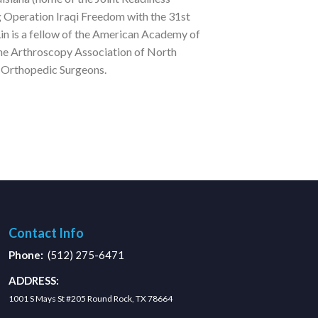
g Operation Iraqi Freedom with the 31st
in is a fellow of the American Academy of
he Arthroscopy Association of North
y Orthopedic Surgeons.
Contact Info
Phone:
(512) 275-6471
ADDRESS:
1001 S Mays St #205 Round Rock, TX 78664