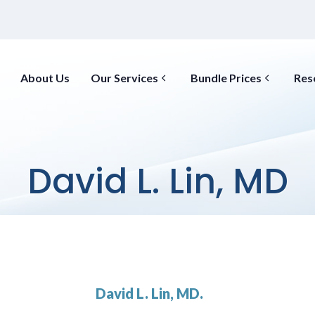
About Us
Our Services
Bundle Prices
Res
David L. Lin, MD
David L. Lin, MD.