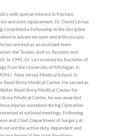
ics with special interest in fracture
on and joint replacement. Dr. David Lin has
g completed a Fellowship in the discipline
rained in advanced open and arthroscopic
 He has worked as an assistant team
uston: the Texans, Astros, Rockets and
D. In 1995, Dr. Lin received his Bachelor of
ogy from the University of Michigan. In
UMDNJ- New Jersey Medical School. In
lter Reed Army Medical Center. He served as
to Walter Reed Army Medical Center for
ed Army Medical Center, he was awarded
ose injuries sustained during Operation
esented at national meetings. Following
rgeon and Chief, Department of Surgery at
served the active duty, dependent and
uisiana (home of the Joint Readiness