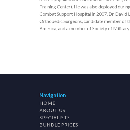
Training Center). He was also deployed durin
Combat Support Hospital in 2007. Dr. David L
Orthopedic Surgeons, candidate member of t
America, and a member of Society of Militar
Navigation
HOME
ABOUT US
SPECIALISTS
BUNDLE PRICES