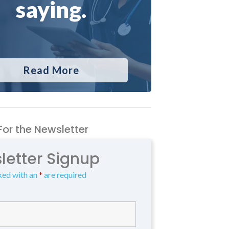
saying.
Read More
For the Newsletter
letter Signup
ked with an
*
are required