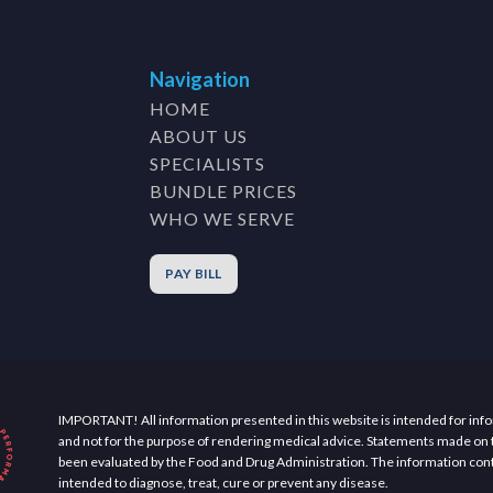
Navigation
HOME
ABOUT US
SPECIALISTS
BUNDLE PRICES
WHO WE SERVE
PAY BILL
IMPORTANT! All information presented in this website is intended for inf
and not for the purpose of rendering medical advice. Statements made on 
been evaluated by the Food and Drug Administration. The information cont
intended to diagnose, treat, cure or prevent any disease.