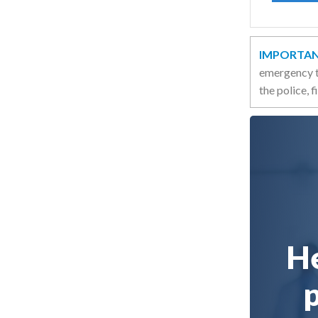
IMPORTAN
emergency t
the police, 
He
p