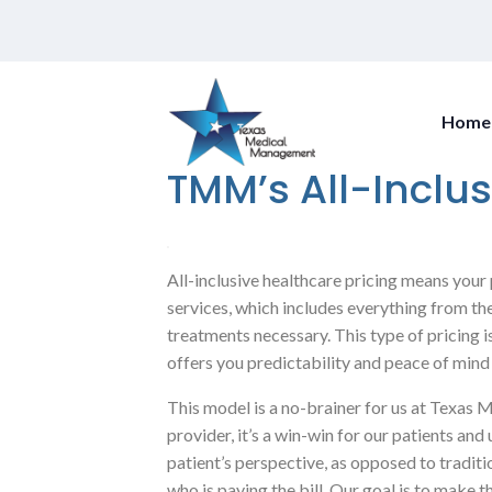
Home
TMM’s All-Inclus
All-inclusive healthcare pricing means your 
services, which includes everything from the 
treatments necessary. This type of pricing 
offers you predictability and peace of mind
This model is a no-brainer for us at Texa
provider, it’s a win-win for our patients a
patient’s perspective, as opposed to tradit
who is paying the bill. Our goal is to make 