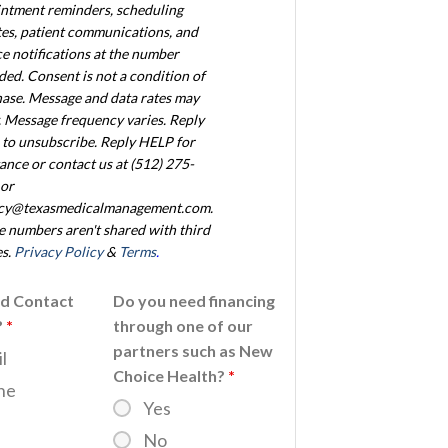
ntment reminders, scheduling
es, patient communications, and
ce notifications at the number
ded. Consent is not a condition of
ase. Message and data rates may
. Message frequency varies. Reply
to unsubscribe. Reply HELP for
tance or contact us at (512) 275-
or
acy@texasmedicalmanagement.com.
 numbers aren't shared with third
es.
Privacy Policy
&
Terms
.
ed Contact
Do you need financing
?
*
through one of our
partners such as New
l
Choice Health?
*
ne
Yes
No