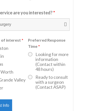
ervice are you interested?
*
 of interest
*
Preferred Response
Time
*
ston
Looking for more
in
information
as
(Contact within
48 hours)
t Worth
Ready to consult
Grande Valley
with a surgeon
(Contact ASAP)
er