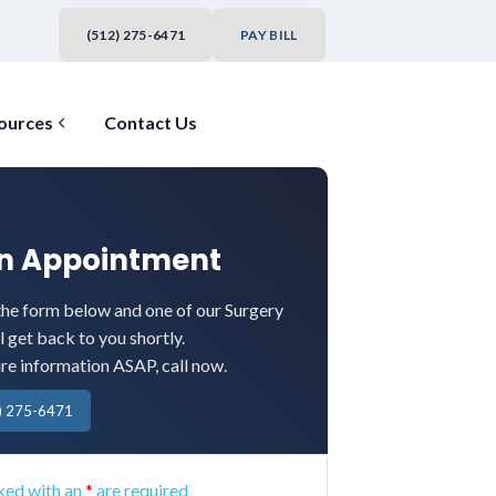
(512) 275-6471
PAY BILL
ources
Contact Us
an Appointment
he form below and one of our Surgery
l get back to you shortly.
ire information ASAP, call now.
) 275-6471
ked with an
*
are required