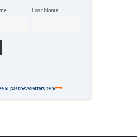
ame
Last Name
ee all past newsletters here