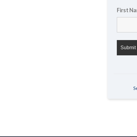
First N
S