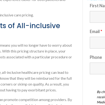
First N
-inclusive care pricing.
ts of All-inclusive
Email
*
ng means you will no longer have to worry about
 With this pricing structure in place, your
costs associated with a particular procedure or
Phone
, all-inclusive healthcare pricing can lead to
know that they will be reimbursed for the full
t corners or skimp on quality. As a result, you
hout having to pay exorbitant prices.
By ch
recei
 can promote competition among providers. By
Medic