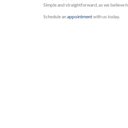
Simple and straightforward, as we believe h
Schedule an
appointment
with us today.