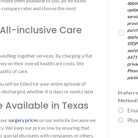
d make them available to you, all-inclusive
appoi
to compare rates and choose the most
updat
servi
provi
ll-inclusive Care
purch
apply
STOP 
assis
undling together services. By charging a flat
6471 
ney on their overall healthcare costs. We
priv
ality of care.
Phone
parti
you will be billed for your entire episode of
discharged, whether it is days or weeks later.
Preferr
Method
e Available in Texas
Emai
Pho
 our
surgery prices
on our website because we
cy. We keep our prices low by ensuring that
o special discounts with companies or others.