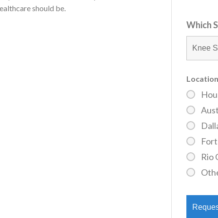
ealthcare should be.
Which S
Location
Hou
Aust
Dall
For
Rio 
Oth