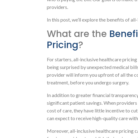
providers.
In this post, we’ll explore the benefits of all
What are the
Benefi
Pricing
?
For starters, all-inclusive healthcare prici
being surprised by unexpected medical bills.
provider will inform you upfront of all the 
treatment, before you undergo surgery.
In addition to greater financial transparency
significant patient savings. When providers 
cost of care, they have little incentive to cu
can expect to receive high-quality care wit
Moreover, all-inclusive healthcare pricing