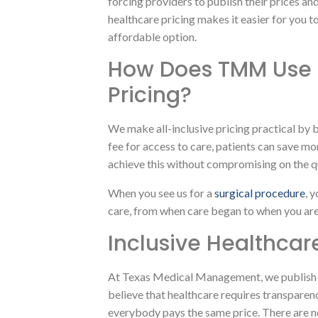
forcing providers to publish their prices an
healthcare pricing makes it easier for you 
affordable option.
How Does TMM Use A
Pricing?
We make all-inclusive pricing practical by b
fee for access to care, patients can save mo
achieve this without compromising on the qu
When you see us for a
surgical procedure
, 
care, from when care began to when you are 
Inclusive Healthcar
At Texas Medical Management, we publish
believe that healthcare requires transparen
everybody pays the same price. There are n