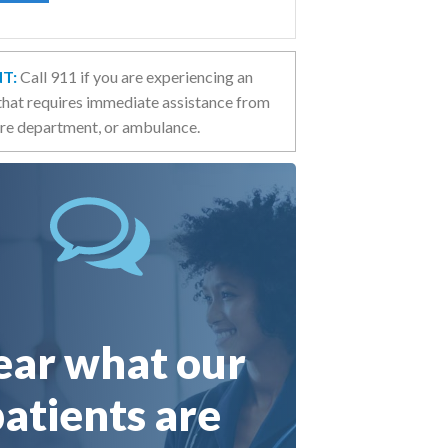
T:
Call 911 if you are experiencing an
hat requires immediate assistance from
fire department, or ambulance.
ar what our
atients are