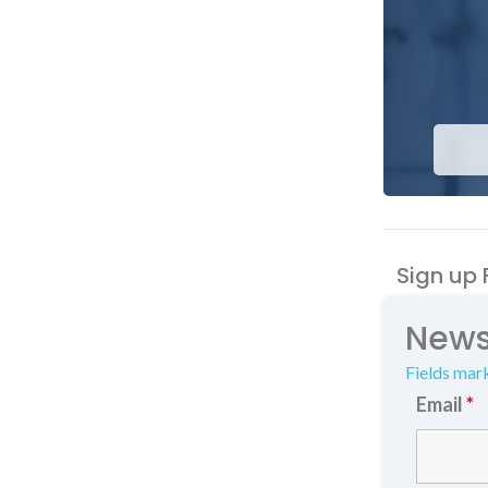
Sign up 
News
Fields mar
Email
*