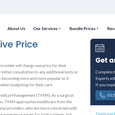
About Us
Our Services
Bundle Prices
Res
ive Price
Get 
provider will charge one price for their
Complete t
initial consultation to any additional tests or
Experts wil
is becoming more and more popular as it
If you requ
 when budgeting for their care.
s Medical Management (TMM). As a surgical
(512
nd us. TMM approaches healthcare from the
ional providers, who are more concerned with
Fields mar
the experience easier for both patients and