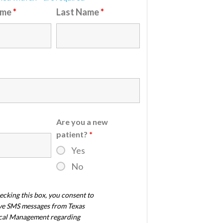
ame
*
Last Name
*
Are you a new
patient?
*
Yes
No
ecking this box, you consent to
ve SMS messages from Texas
al Management regarding