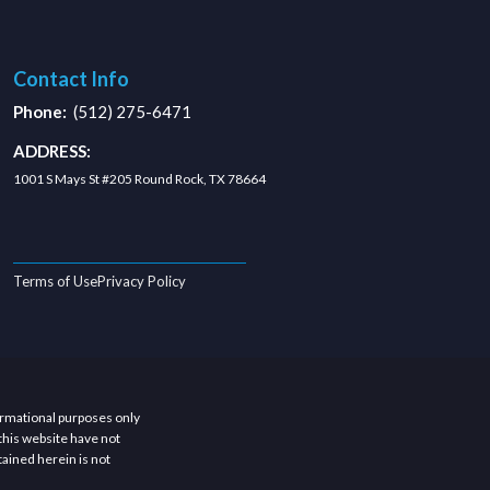
Contact Info
Phone:
(512) 275-6471
ADDRESS:
1001 S Mays St #205 Round Rock, TX 78664
Terms of Use
Privacy Policy
ormational purposes only
this website have not
ained herein is not